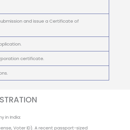
submission and issue a Certificate of
plication.
oration certificate.
ons.
STRATION
 in India:
cense, Voter ID). A recent passport-sized