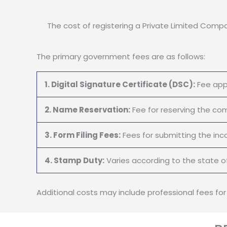
The cost of registering a Private Limited Compan
The primary government fees are as follows:
1. Digital Signature Certificate (DSC):
Fee appl
2. Name Reservation:
Fee for reserving the c
3. Form Filing Fees:
Fees for submitting the inc
4. Stamp Duty:
Varies according to the state of
Additional costs may include professional fees fo