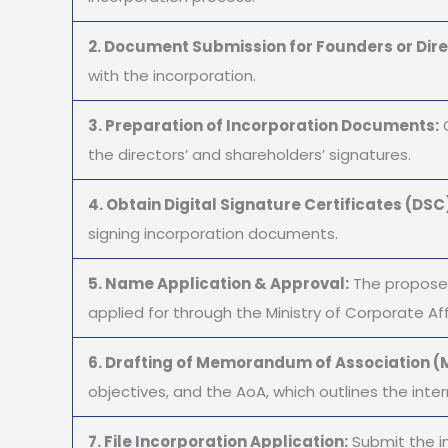
2. Document Submission for Founders or Dire
with the incorporation.
3. Preparation of Incorporation Documents:
O
the directors’ and shareholders’ signatures.
4. Obtain Digital Signature Certificates (DSC
signing incorporation documents.
5. Name Application & Approval:
The proposed
applied for through the Ministry of Corporate Aff
6. Drafting of Memorandum of Association (M
objectives, and the AoA, which outlines the inter
7. File Incorporation Application:
Submit the i