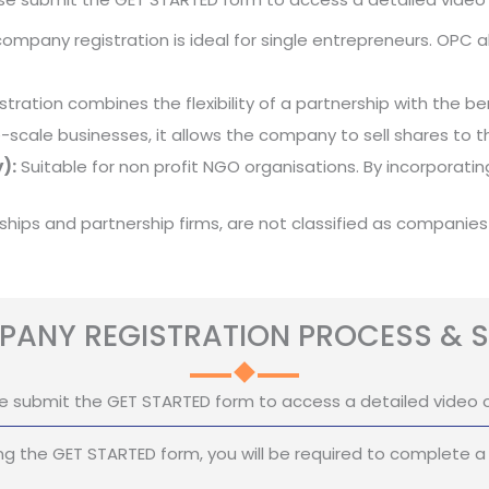
mpany registration is ideal for single entrepreneurs. OPC all
stration combines the flexibility of a partnership with the benef
e-scale businesses, it allows the company to sell shares to th
):
Suitable for non profit NGO organisations. By incorporat
rships and partnership firms, are not classified as companies
ANY REGISTRATION PROCESS & S
e submit the GET STARTED form to access a detailed video 
g the GET STARTED form, you will be required to complete a 