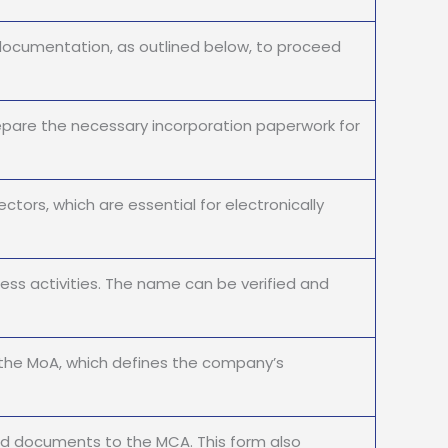
documentation, as outlined below, to proceed
pare the necessary incorporation paperwork for
ctors, which are essential for electronically
ss activities. The name can be verified and
the MoA, which defines the company’s
ed documents to the MCA. This form also