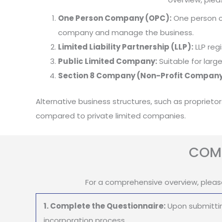
One Person Company (OPC):
One person co
company and manage the business.
Limited Liability Partnership (LLP):
LLP regi
Public Limited Company:
Suitable for larg
Section 8 Company (Non-Profit Company
Alternative business structures, such as proprieto
compared to private limited companies.
COMP
For a comprehensive overview, pleas
1. Complete the Questionnaire:
Upon submittin
incorporation process.