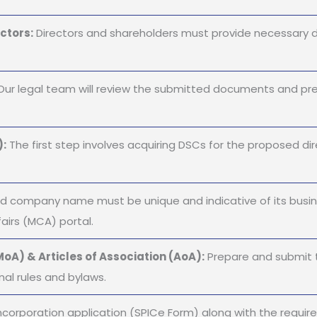
ctors:
Directors and shareholders must provide necessary 
ur legal team will review the submitted documents and pre
):
The first step involves acquiring DSCs for the proposed dire
 company name must be unique and indicative of its busine
airs (MCA) portal.
oA) & Articles of Association (AoA):
Prepare and submit 
nal rules and bylaws.
ncorporation application (SPICe Form) along with the requir