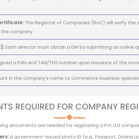
rtificate:
The Registrar of Companies (RoC) will verify the 
of the company.
):
Each director must obtain a DIN by submitting an online ap
gned a PAN and TAN/TDS number upon issuance of the incorp
ount in the company’s name to commence business operati
TS REQUIRED FOR COMPANY REGI
wing documents are needed for registering a Pvt Ltd company
ers:
A government-issued photo ID (e.g., Passport, Driving Li