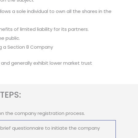
ows a sole individual to own all the shares in the
its of limited liability for its partners.
e public.
ing a Section 8 Company
 and generally exhibit lower market trust
TEPS:
on the company registration process.
brief questionnaire to initiate the company