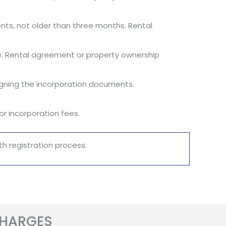
ements, not older than three months. Rental
fice. Rental agreement or property ownership
signing the incorporation documents.
r incorporation fees.
h registration process.
CHARGES