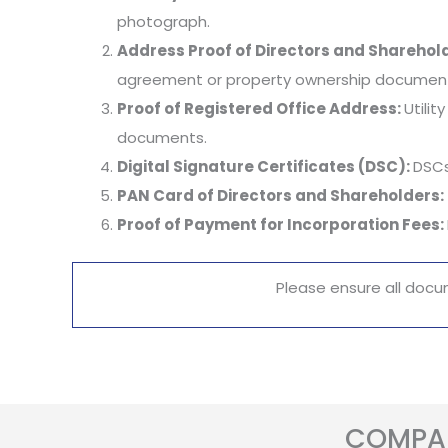
photograph.
Address Proof of Directors and Sharehol
agreement or property ownership documents
Proof of Registered Office Address:
Utili
documents.
Digital Signature Certificates (DSC):
DSCs
PAN Card of Directors and Shareholders:
Proof of Payment for Incorporation Fees:
Please ensure all docu
COMPAN