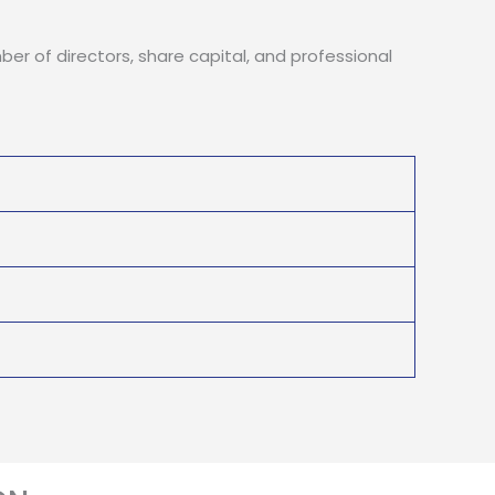
ber of directors, share capital, and professional