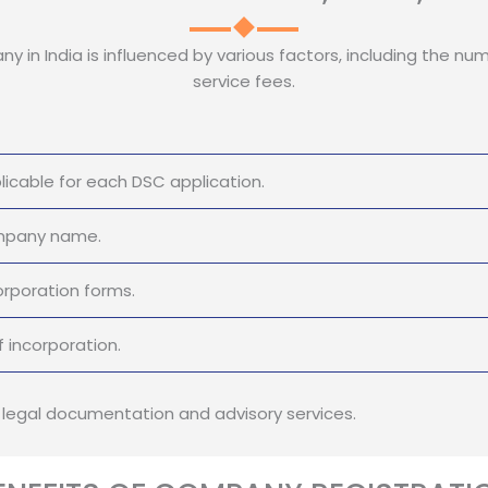
y in India is influenced by various factors, including the num
service fees.
icable for each DSC application.
ompany name.
orporation forms.
 incorporation.
r legal documentation and advisory services.