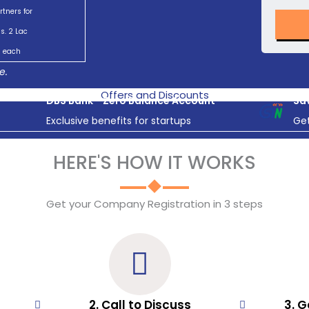
rtners for
s. 2 Lac
each
e.
Offers and Discounts
DBS Bank - Zero Balance Account
Sav
Exclusive benefits for startups
Get
HERE'S HOW IT WORKS
Get your Company Registration in 3 steps
2. Call to Discuss
3. G