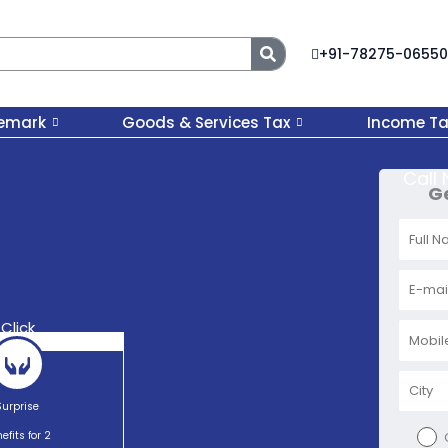
Search
+91-78275-06550
emark
Goods & Services Tax
Income Ta
Call
Ge
Click
Surprise
efits for 2