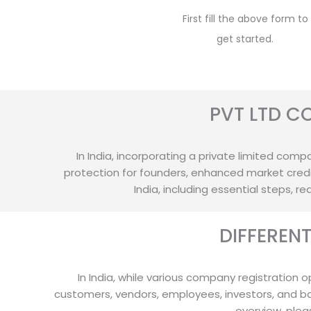
First fill the above form to
get started.
PVT LTD C
In India, incorporating a private limited compan
protection for founders, enhanced market credib
India, including essential steps, 
DIFFEREN
In India, while various company registration o
customers, vendors, employees, investors, and b
overview, plea