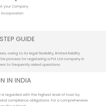
et your Company
Incorporation
STEP GUIDE
owing to its legal flexibility, limited liability
the process for registering a Pvt Ltd company in
wers to frequently asked questions.
 IN INDIA
 is regarded with the highest level of trust by
 and compliance obligations. For a comprehensive
 on the subject