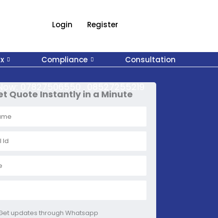
Login
Register
x
Compliance
Consultation
 Now:
07827506550 . 08527255219
t Quote Instantly in a Minute
Get updates through Whatsapp