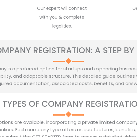
Our expert will connect
G
with you & complete
legalities.
OMPANY REGISTRATION: A STEP BY 
y is a preferred option for startups and expanding businesses, 
ility, and adaptable structure. This detailed guide outlines 
required documentation, associated costs, benefits, and ans
T TYPES OF COMPANY REGISTRATION
ptions are available, incorporating a private limited company
ankers. Each company type offers unique features, benefits,
se submit the GET STARTED form to access a detailed video