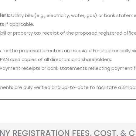
ders:
Utility bills (e.g., electricity, water, gas) or bank stat
 if applicable.
ty bill or property tax receipt of the proposed registered of
 for the proposed directors are required for electronically 
PAN card copies of all directors and shareholders.
Payment receipts or bank statements reflecting payment fo
ments are duly verified and up-to-date to facilitate a smoot
Y REGISTRATION FEES, COST, & 