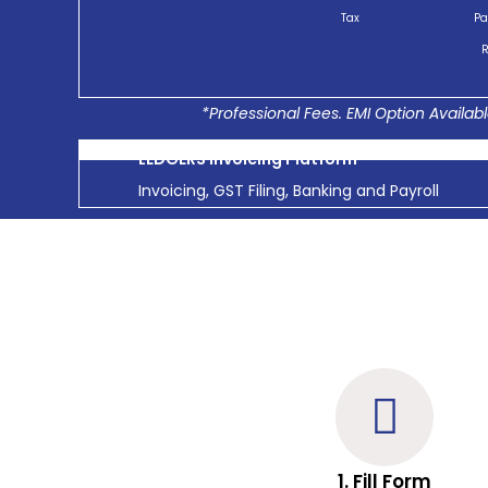
Tax
Pa
R
*Professional Fees. EMI Option Availabl
LEDGERS Invoicing Platform
Invoicing, GST Filing, Banking and Payroll
1. Fill Form