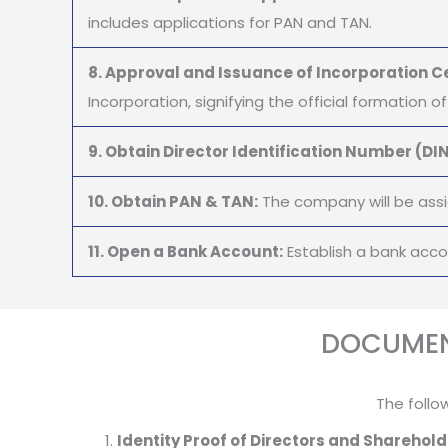
includes applications for PAN and TAN.
8. Approval and Issuance of Incorporation Ce
Incorporation, signifying the official formation 
9. Obtain Director Identification Number (DIN
10. Obtain PAN & TAN:
The company will be assi
11. Open a Bank Account:
Establish a bank acc
DOCUMEN
The follo
Identity Proof of Directors and Sharehold