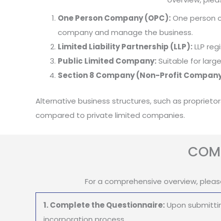
One Person Company (OPC):
One person co
company and manage the business.
Limited Liability Partnership (LLP):
LLP regi
Public Limited Company:
Suitable for larg
Section 8 Company (Non-Profit Company
Alternative business structures, such as proprieto
compared to private limited companies.
COMP
For a comprehensive overview, pleas
1. Complete the Questionnaire:
Upon submittin
incorporation process.