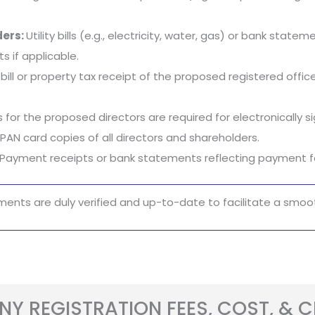
ders:
Utility bills (e.g., electricity, water, gas) or bank stat
 if applicable.
ty bill or property tax receipt of the proposed registered of
 for the proposed directors are required for electronically 
PAN card copies of all directors and shareholders.
Payment receipts or bank statements reflecting payment fo
ments are duly verified and up-to-date to facilitate a smoot
Y REGISTRATION FEES, COST, & 