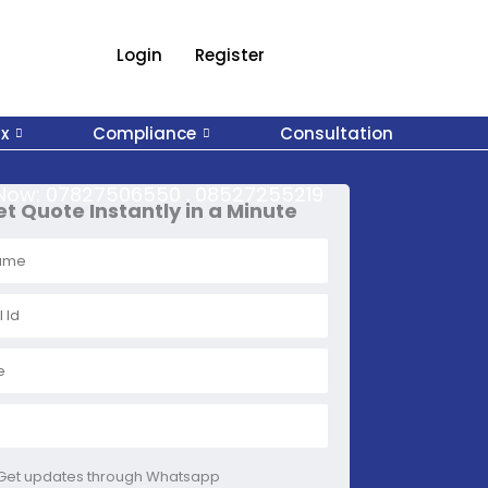
Login
Register
x
Compliance
Consultation
 Now:
07827506550 . 08527255219
t Quote Instantly in a Minute
Get updates through Whatsapp