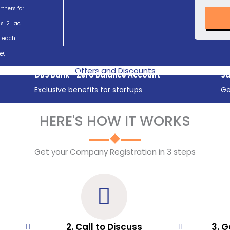
rtners for
s. 2 Lac
each
e.
Offers and Discounts
DBS Bank - Zero Balance Account
Sa
Exclusive benefits for startups
Ge
HERE'S HOW IT WORKS
Get your Company Registration in 3 steps
2. Call to Discuss
3. G