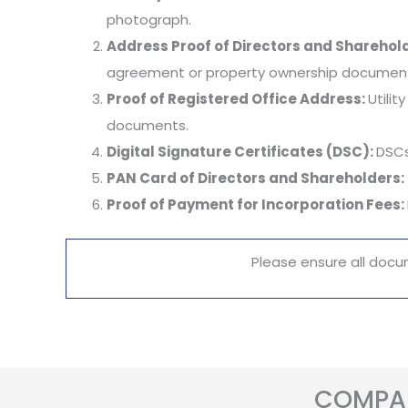
photograph.
Address Proof of Directors and Sharehol
agreement or property ownership documents
Proof of Registered Office Address:
Utili
documents.
Digital Signature Certificates (DSC):
DSCs
PAN Card of Directors and Shareholders:
Proof of Payment for Incorporation Fees:
Please ensure all docu
COMPAN