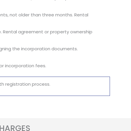
ements, not older than three months. Rental
fice. Rental agreement or property ownership
signing the incorporation documents.
r incorporation fees.
h registration process.
CHARGES