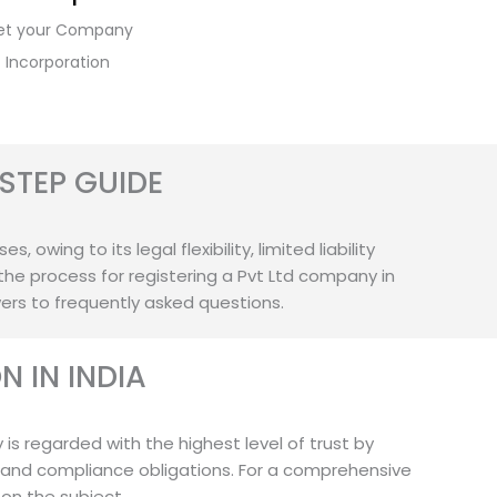
et your Company
Incorporation
STEP GUIDE
owing to its legal flexibility, limited liability
the process for registering a Pvt Ltd company in
wers to frequently asked questions.
 IN INDIA
 is regarded with the highest level of trust by
 and compliance obligations. For a comprehensive
 on the subject