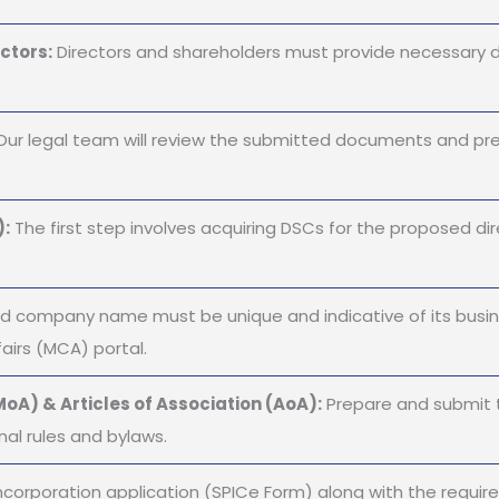
ctors:
Directors and shareholders must provide necessary 
ur legal team will review the submitted documents and pre
):
The first step involves acquiring DSCs for the proposed dire
 company name must be unique and indicative of its busine
airs (MCA) portal.
oA) & Articles of Association (AoA):
Prepare and submit 
nal rules and bylaws.
ncorporation application (SPICe Form) along with the requir