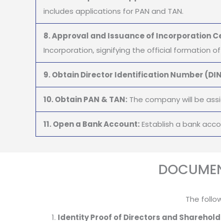
includes applications for PAN and TAN.
8. Approval and Issuance of Incorporation Ce
Incorporation, signifying the official formation 
9. Obtain Director Identification Number (DIN
10. Obtain PAN & TAN:
The company will be assi
11. Open a Bank Account:
Establish a bank acc
DOCUMEN
The follo
Identity Proof of Directors and Sharehold