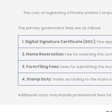
The cost of registering a Private Limited Compan
The primary government fees are as follows:
1. Digital Signature Certificate (DSC):
Fee appl
2. Name Reservation:
Fee for reserving the c
3. Form Filing Fees:
Fees for submitting the inc
4. Stamp Duty:
Varies according to the state of
Additional costs may include professional fees fo