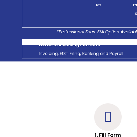
Tax
Pa
R
*Professional Fees. EMI Option Availabl
LEDGERS Invoicing Platform
Invoicing, GST Filing, Banking and Payroll
1. Fill Form