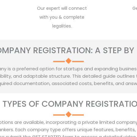
Our expert will connect
G
with you & complete
legalities.
OMPANY REGISTRATION: A STEP BY 
y is a preferred option for startups and expanding businesses, 
ility, and adaptable structure. This detailed guide outlines 
required documentation, associated costs, benefits, and ans
T TYPES OF COMPANY REGISTRATION
ptions are available, incorporating a private limited company
ankers. Each company type offers unique features, benefits,
se submit the GET STARTED form to access a detailed video