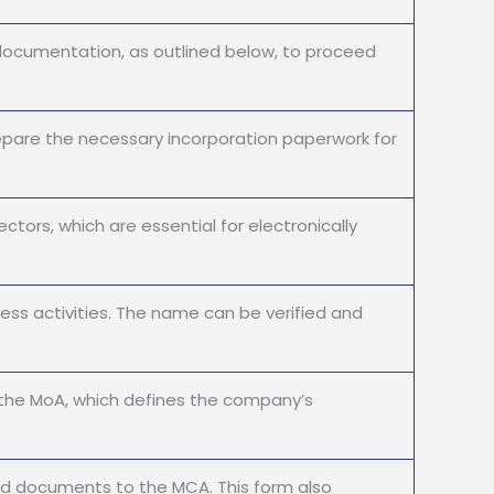
documentation, as outlined below, to proceed
pare the necessary incorporation paperwork for
ctors, which are essential for electronically
ss activities. The name can be verified and
the MoA, which defines the company’s
ed documents to the MCA. This form also