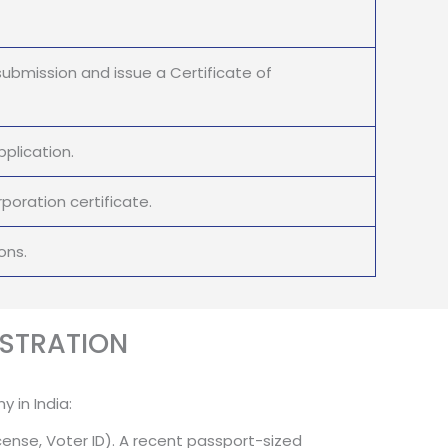
submission and issue a Certificate of
plication.
oration certificate.
ons.
STRATION
 in India:
cense, Voter ID). A recent passport-sized