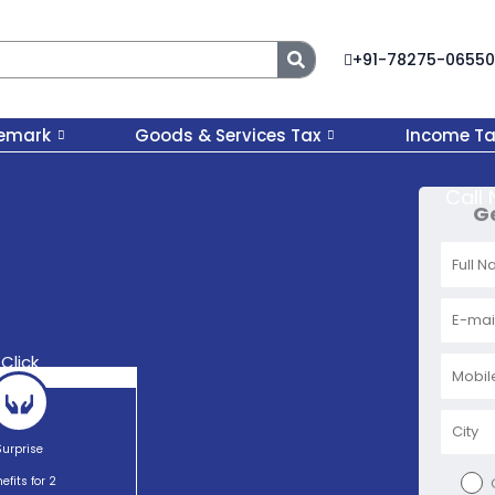
Search
+91-78275-06550
emark
Goods & Services Tax
Income Ta
Call
Ge
Click
Surprise
efits for 2