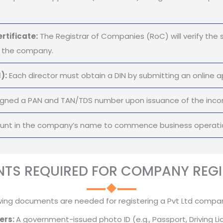
rtificate:
The Registrar of Companies (RoC) will verify the 
of the company.
):
Each director must obtain a DIN by submitting an online ap
gned a PAN and TAN/TDS number upon issuance of the incorp
ount in the company’s name to commence business operati
TS REQUIRED FOR COMPANY REGI
wing documents are needed for registering a Pvt Ltd company
ers:
A government-issued photo ID (e.g., Passport, Driving Li