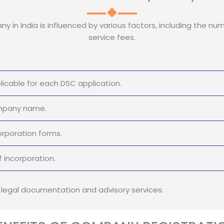
y in India is influenced by various factors, including the num
service fees.
icable for each DSC application.
ompany name.
orporation forms.
 incorporation.
r legal documentation and advisory services.