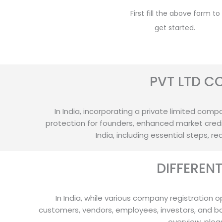
First fill the above form to
get started.
PVT LTD C
In India, incorporating a private limited compan
protection for founders, enhanced market credib
India, including essential steps, 
DIFFEREN
In India, while various company registration o
customers, vendors, employees, investors, and b
overview, plea