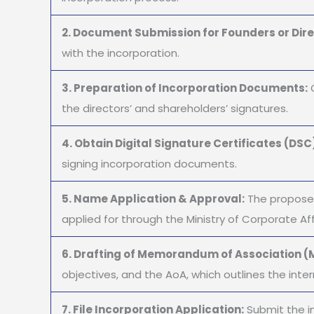
2. Document Submission for Founders or Dire
with the incorporation.
3. Preparation of Incorporation Documents:
O
the directors’ and shareholders’ signatures.
4. Obtain Digital Signature Certificates (DSC
signing incorporation documents.
5. Name Application & Approval:
The proposed
applied for through the Ministry of Corporate Aff
6. Drafting of Memorandum of Association (M
objectives, and the AoA, which outlines the inter
7. File Incorporation Application:
Submit the i