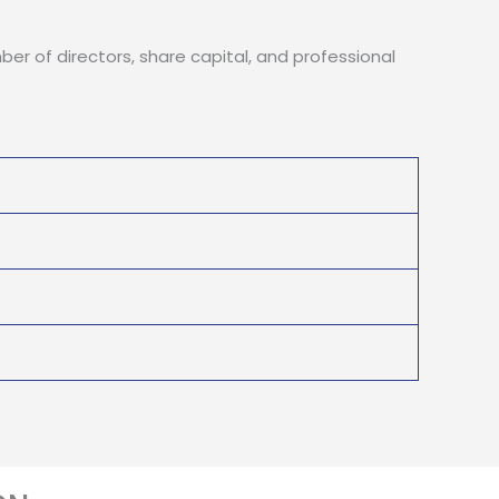
ber of directors, share capital, and professional