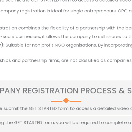
mpany registration is ideal for single entrepreneurs. OPC all
stration combines the flexibility of a partnership with the benef
e-scale businesses, it allows the company to sell shares to th
):
Suitable for non profit NGO organisations. By incorporat
rships and partnership firms, are not classified as companies
ANY REGISTRATION PROCESS & S
e submit the GET STARTED form to access a detailed video 
g the GET STARTED form, you will be required to complete a 