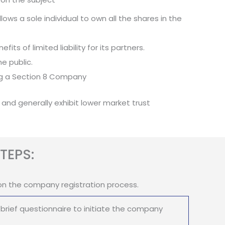
ows a sole individual to own all the shares in the
its of limited liability for its partners.
e public.
ing a Section 8 Company
 and generally exhibit lower market trust
TEPS:
on the company registration process.
brief questionnaire to initiate the company